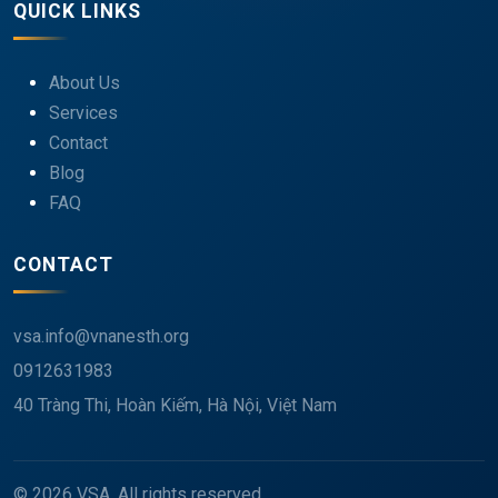
QUICK LINKS
About Us
Services
Contact
Blog
FAQ
CONTACT
vsa.info@vnanesth.org
0912631983
40 Tràng Thi, Hoàn Kiếm, Hà Nội, Việt Nam
© 2026 VSA. All rights reserved.