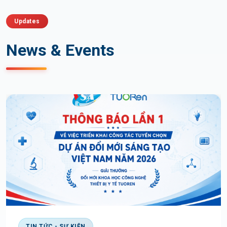
Updates
News & Events
TIN TỨC - SỰ KIỆN