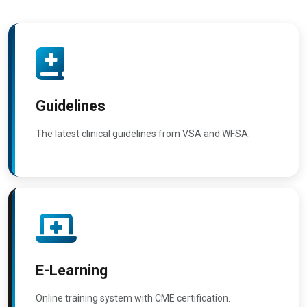
Guidelines
The latest clinical guidelines from VSA and WFSA.
E-Learning
Online training system with CME certification.