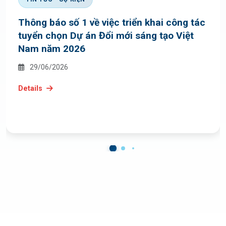
Thông báo số 1 về việc triển khai công tác
tuyển chọn Dự án Đổi mới sáng tạo Việt
Nam năm 2026
29/06/2026
Details