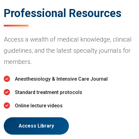
Professional Resources
Access a wealth of medical knowledge, clinical
guidelines, and the latest specialty journals for
members.
Anesthesiology & Intensive Care Journal
Standard treatment protocols
Online lecture videos
Access Library