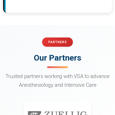
PARTNERS
Our Partners
Trusted partners working with VSA to advance
Anesthesiology and Intensive Care