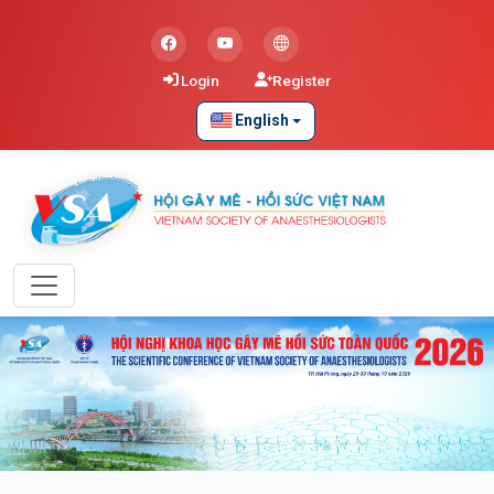
Login
Register
English