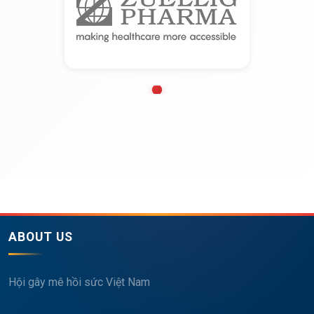
ABOUT US
Hội gây mê hồi sức Việt Nam