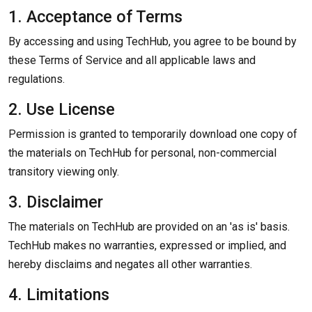
1. Acceptance of Terms
By accessing and using TechHub, you agree to be bound by
these Terms of Service and all applicable laws and
regulations.
2. Use License
Permission is granted to temporarily download one copy of
the materials on TechHub for personal, non-commercial
transitory viewing only.
3. Disclaimer
The materials on TechHub are provided on an 'as is' basis.
TechHub makes no warranties, expressed or implied, and
hereby disclaims and negates all other warranties.
4. Limitations