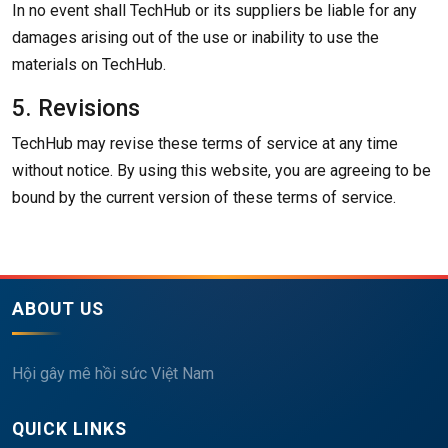
In no event shall TechHub or its suppliers be liable for any
damages arising out of the use or inability to use the
materials on TechHub.
5. Revisions
TechHub may revise these terms of service at any time
without notice. By using this website, you are agreeing to be
bound by the current version of these terms of service.
ABOUT US
Hội gây mê hồi sức Việt Nam
QUICK LINKS