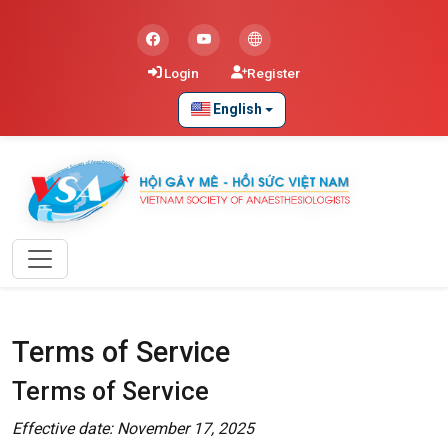
Login
Register
English
Terms of Service
Terms of Service
Effective date: November 17, 2025