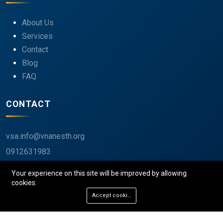
About Us
Services
Contact
Blog
FAQ
CONTACT
vsa.info@vnanesth.org
0912631983
40 Tràng Thi, Hoàn Kiếm, Hà Nội, Việt Nam
Your experience on this site will be improved by allowing
cookies.
Accept cookies
© 2026 VSA. All rights reserved.
Privacy
Terms