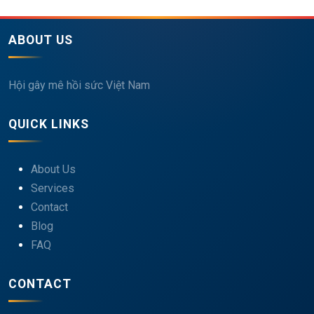
ABOUT US
Hội gây mê hồi sức Việt Nam
QUICK LINKS
About Us
Services
Contact
Blog
FAQ
CONTACT