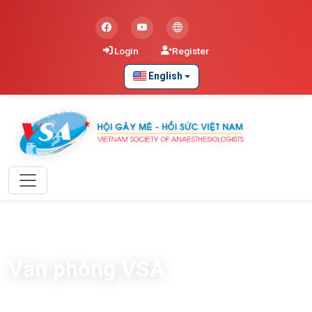
Login
Register
English
Văn phòng VSA
Home
Blog
Văn phòng VSA