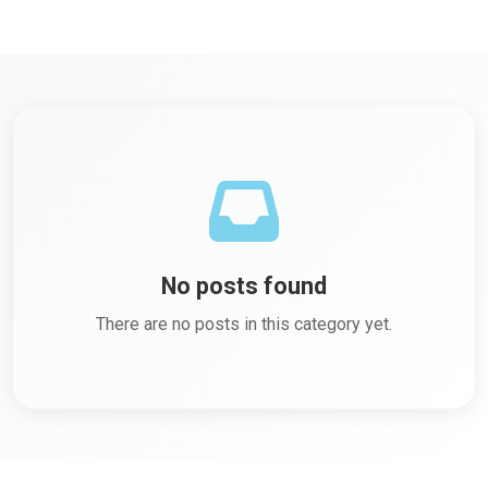
No posts found
There are no posts in this category yet.